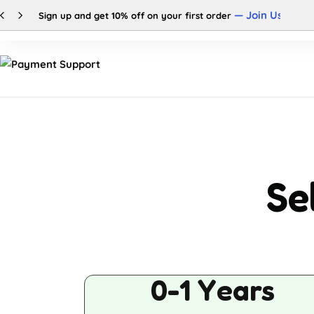
— Join Us
Sign up and get 10% off on your first order
Shop
Categories
Se
0-1 Years
Buy This Product