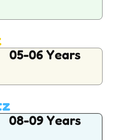
z
05-06 Years
tz
08-09 Years