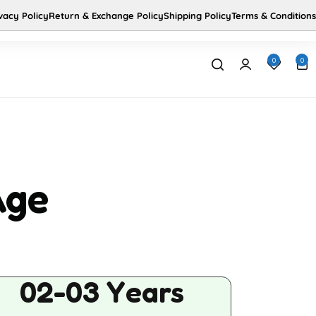
vacy Policy
Return & Exchange Policy
Shipping Policy
Terms & Conditions
Us
Home
0
0
Age
02-03 Years