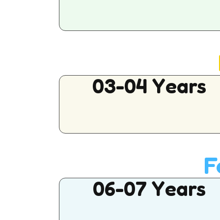
03-04 Years
F
06-07 Years
Buy This Product