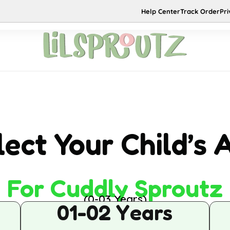
NEW
HOT
Help Center
Track Order
Pri
New Arrivals
Sale
Contact Us
About 
Co-ord Sets
DRESS
Skirt Sets
JUMPSUIT
lect Your Child’s 
Party Wear
For Cuddly Sproutz
(0-03 Years)
01-02 Years