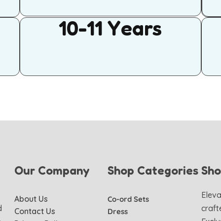
10-11 Years
Our Company
Shop Categories
Sh
Eleva
About Us
Co-ord Sets
d
craft
Contact Us
Dress