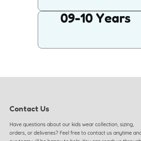
09-10 Years
Contact Us
Have questions about our kids wear collection, sizing,
orders, or deliveries? Feel free to contact us anytime an