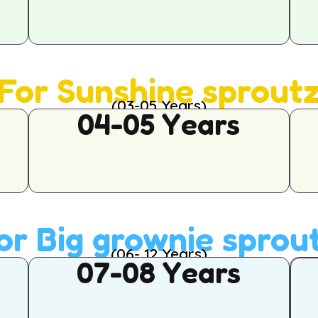
For Sunshine sprout
(03-05 Years)
04-05 Years
or Big grownie sprou
(06- 12 Years)
07-08 Years