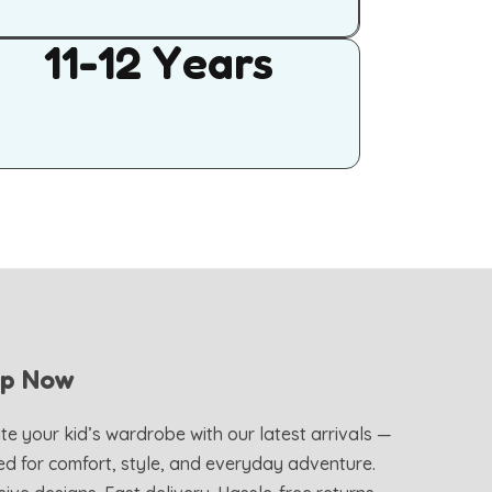
11-12 Years
op Now
te your kid’s wardrobe with our latest arrivals —
ed for comfort, style, and everyday adventure.