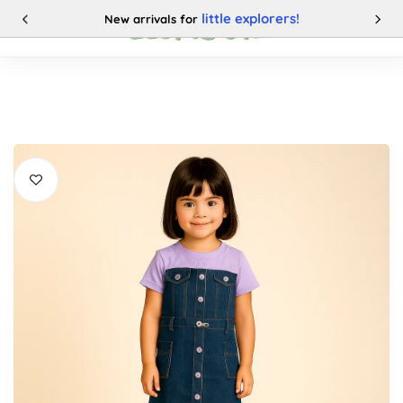
little explorers!
New arrivals for
0
Categories
Buy This Product