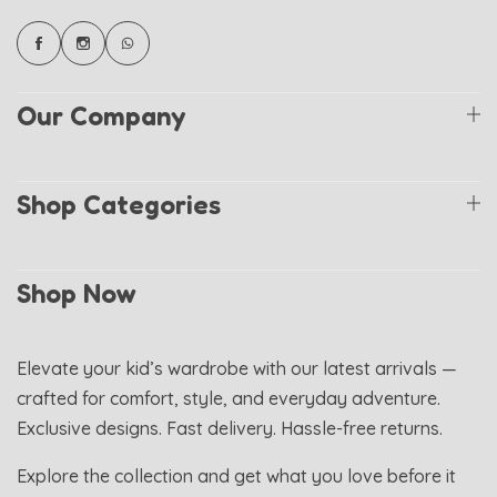
Our Company
Shop Categories
Shop Now
Elevate your kid’s wardrobe with our latest arrivals —
crafted for comfort, style, and everyday adventure.
Exclusive designs. Fast delivery. Hassle-free returns.
Explore the collection and get what you love before it