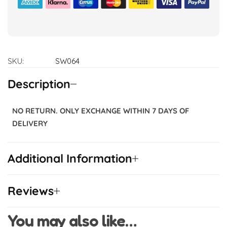
SKU:
SW064
Description
NO RETURN. ONLY EXCHANGE WITHIN 7 DAYS OF
DELIVERY
Additional Information
Reviews
You may also like…