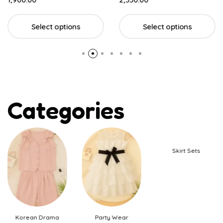
Select options
Select options
Categories
Skirt Sets
Korean Drama
Party Wear