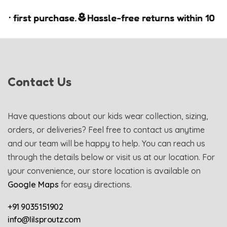
first purchase.
first purchase.
first purchase.
Hassle-free returns within 10 days.
Hassle-free returns within 10 days.
Hassle-free returns within 10 days.
Contact Us
Have questions about our kids wear collection, sizing,
orders, or deliveries? Feel free to contact us anytime
and our team will be happy to help. You can reach us
through the details below or visit us at our location. For
your convenience, our store location is available on
Google Maps
for easy directions.
+91 9035151902
info@lilsproutz.com