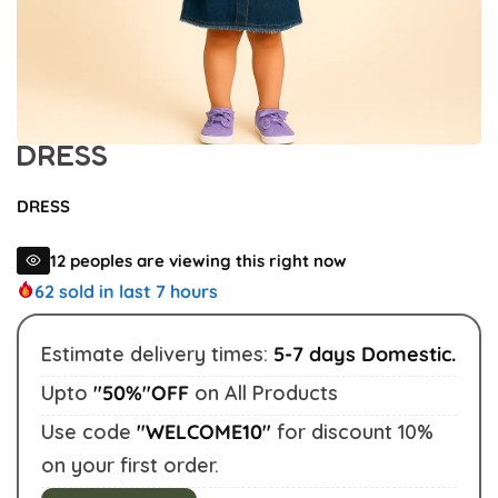
DRESS
DRESS
12
peoples are viewing this right now
62
sold in last 7 hours
Estimate delivery times:
5-7 days Domestic.
Upto
"50%"OFF
on All Products
Buy This Product
Use code
"WELCOME10"
for discount 10%
on your first order.