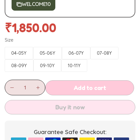
WELCOME10
₹
1,850.00
Size
04-05Y
05-06Y
06-07Y
07-08Y
08-09Y
09-10Y
10-11Y
Add to cart
Buy it now
Guarantee Safe Checkout: