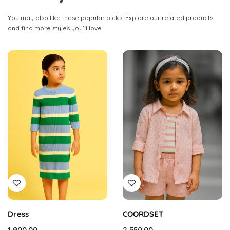
You may also like these popular picks! Explore our related products
and find more styles you’ll love
Dress
COORDSET
1,900.00
2,550.00