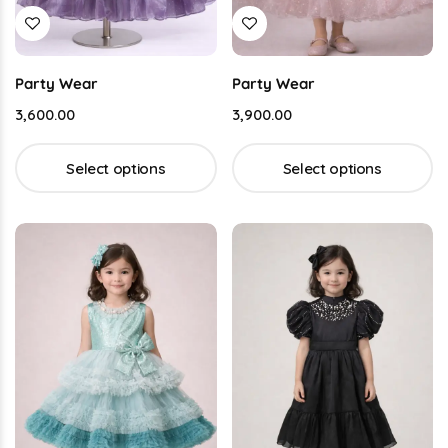
Party Wear
Party Wear
3,600.00
3,900.00
Select options
Select options
Buy This Product