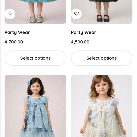
Party Wear
Party Wear
4,700.00
4,500.00
Select options
Select options