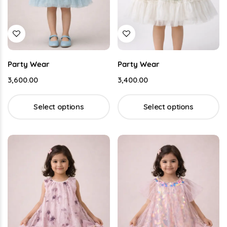
Party Wear
Party Wear
3,600.00
3,400.00
Select options
Select options