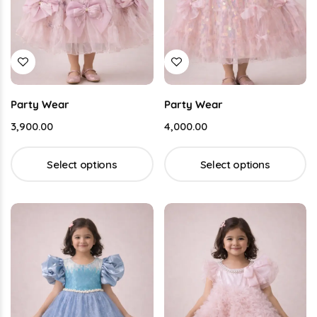
Party Wear
Party Wear
3,900.00
4,000.00
Select options
Select options