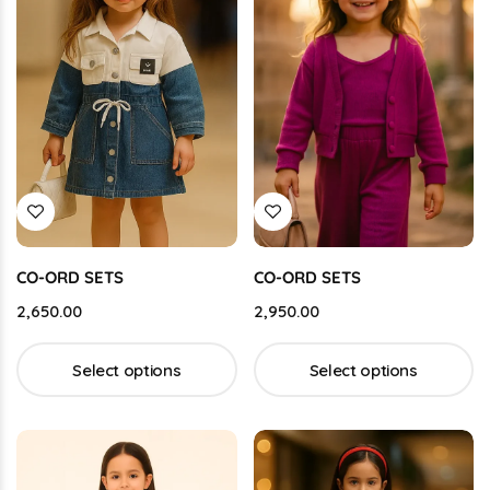
CO-ORD SETS
CO-ORD SETS
2,650.00
2,950.00
Select options
Select options