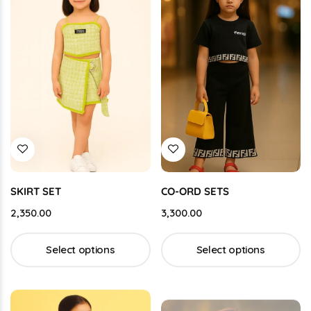
SKIRT SET
CO-ORD SETS
2,350.00
3,300.00
Select options
Select options