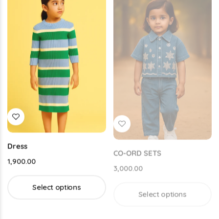
Dress
CO-ORD SETS
1,900.00
3,000.00
Select options
Select options