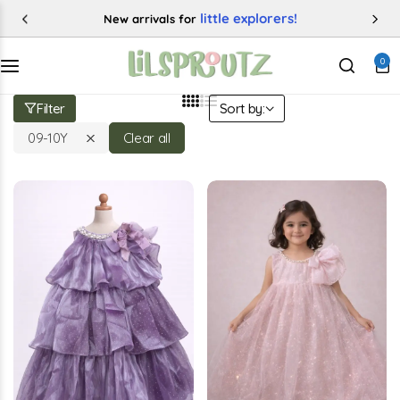
50% OFF
Enjoy up to
0
Categories
Filter
Sort by:
09-10Y
Clear all
Buy This Product