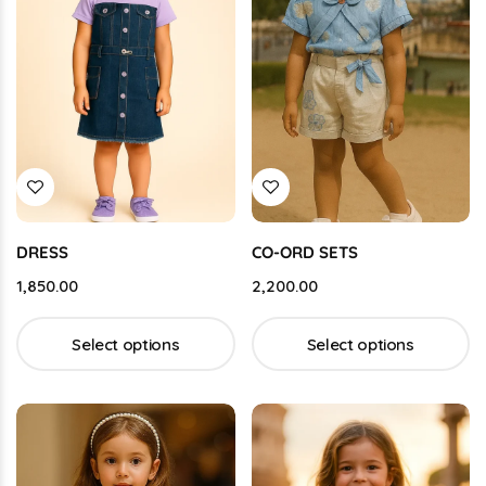
DRESS
CO-ORD SETS
1,850.00
2,200.00
Select options
Select options