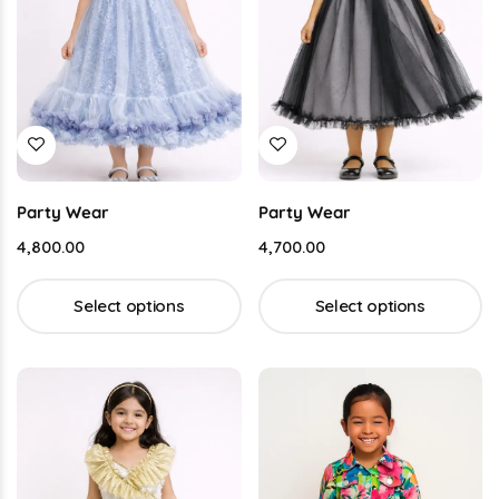
Party Wear
Party Wear
4,800.00
4,700.00
Select options
Select options