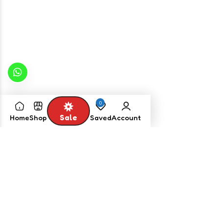
2,850.00
2,200.00
Select options
Select options
0
Sale
Home
Shop
Saved
Account