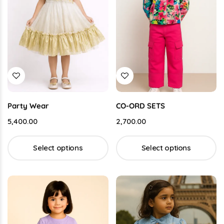
Party Wear
CO-ORD SETS
5,400.00
2,700.00
Select options
Select options