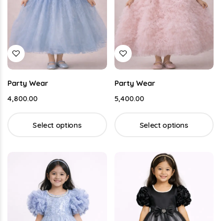
Party Wear
Party Wear
4,800.00
5,400.00
Select options
Select options