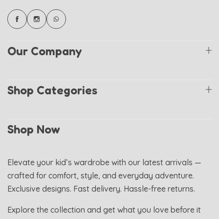
Our Company
Shop Categories
Shop Now
Elevate your kid’s wardrobe with our latest arrivals —
crafted for comfort, style, and everyday adventure.
Exclusive designs. Fast delivery. Hassle-free returns.
Explore the collection and get what you love before it