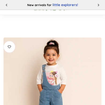
little explorers!
New arrivals for
0
Categories
Buy This Product