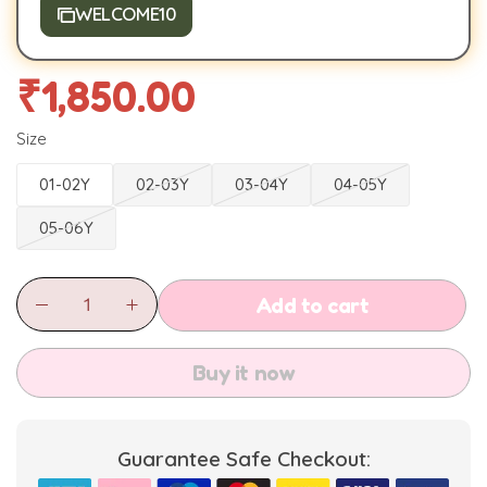
WELCOME10
₹
1,850.00
Size
01-02Y
02-03Y
03-04Y
04-05Y
05-06Y
Add to cart
Buy it now
Guarantee Safe Checkout: