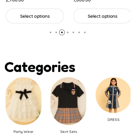
Select options
Select options
Categories
DRESS
Party Wear
Skirt Sets