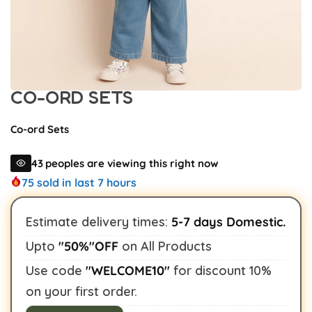
CO-ORD SETS
Co-ord Sets
31
peoples are viewing this right now
75
sold in last 7 hours
Estimate delivery times:
5-7 days Domestic.
Upto
"50%"OFF
on All Products
Buy This Product
Use code
"WELCOME10"
for discount 10%
on your first order.