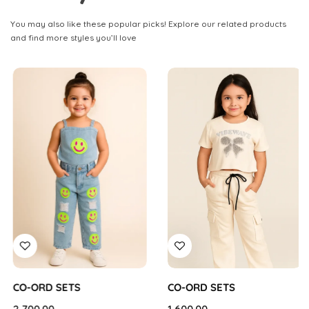
You may also like these popular picks! Explore our related products
and find more styles you’ll love
CO-ORD SETS
CO-ORD SETS
2,700.00
1,600.00