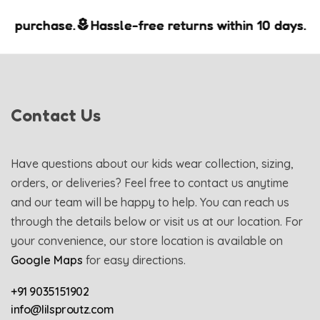
purchase.
purchase.
purchase.
Hassle-free returns within 10 days.
Hassle-free returns within 10 days.
Hassle-free returns within 10 days.
Contact Us
Have questions about our kids wear collection, sizing,
orders, or deliveries? Feel free to contact us anytime
and our team will be happy to help. You can reach us
through the details below or visit us at our location. For
your convenience, our store location is available on
Google Maps
for easy directions.
+91 9035151902
info@lilsproutz.com