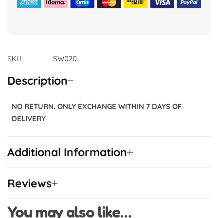
SKU:
SW020
Description
NO RETURN. ONLY EXCHANGE WITHIN 7 DAYS OF
DELIVERY
Additional Information
Reviews
You may also like…