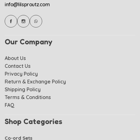
info@lilsproutz.com
Our Company
About Us
Contact Us
Privacy Policy
Return & Exchange Policy
Shipping Policy
Terms & Conditions
FAQ
Shop Categories
Co-ord Sets