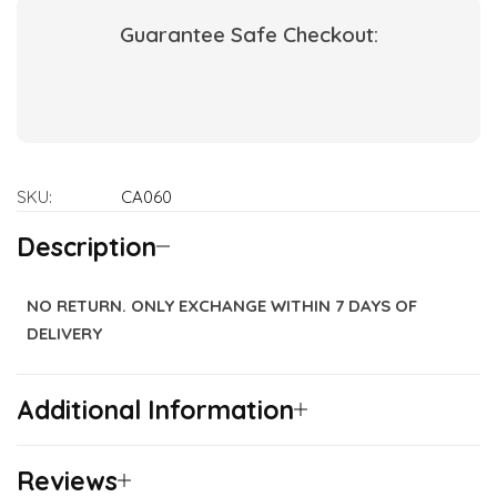
Guarantee Safe Checkout:
SKU:
CA060
Description
NO RETURN. ONLY EXCHANGE WITHIN 7 DAYS OF
DELIVERY
Additional Information
Reviews