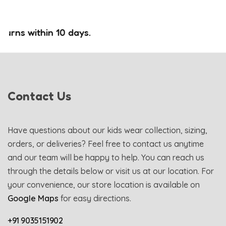
rns within 10 days.
Contact Us
Have questions about our kids wear collection, sizing,
orders, or deliveries? Feel free to contact us anytime
and our team will be happy to help. You can reach us
through the details below or visit us at our location. For
your convenience, our store location is available on
Google Maps
for easy directions.
+91 9035151902