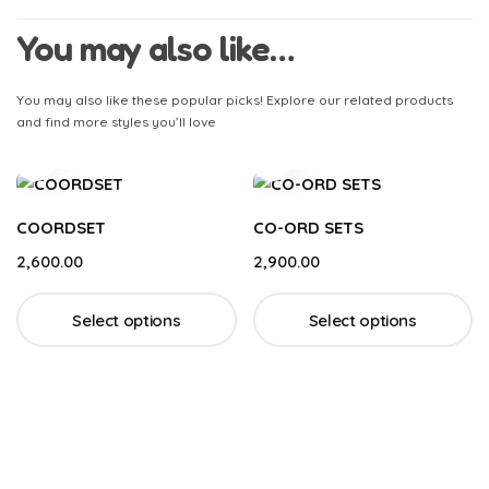
You may also like…
You may also like these popular picks! Explore our related products
and find more styles you’ll love
COORDSET
CO-ORD SETS
2,600.00
2,900.00
Select options
Select options