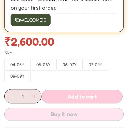
on your first order.
WELCOME10
₹
2,600.00
Size
04-05Y
05-06Y
06-07Y
07-08Y
08-09Y
Add to cart
Buy it now