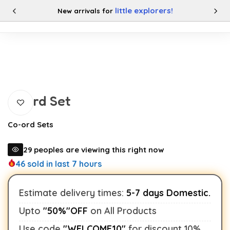
little explorers!
New arrivals for
0
Categories
Buy This Product
Buy This Product
Coord Set
Co-ord Sets
29
peoples are viewing this right now
46
sold in last 7 hours
Estimate delivery times:
5-7 days Domestic.
Upto
"50%"OFF
on All Products
Use code
"WELCOME10"
for discount 10%