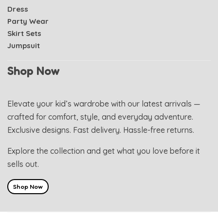
Dress
Party Wear
Skirt Sets
Jumpsuit
Shop Now
Elevate your kid’s wardrobe with our latest arrivals —
crafted for comfort, style, and everyday adventure.
Exclusive designs. Fast delivery. Hassle-free returns.
Explore the collection and get what you love before it
sells out.
Shop Now