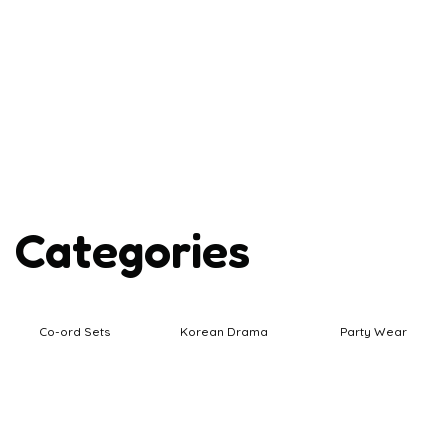
Categories
Co-ord Sets
Korean Drama
Party Wear