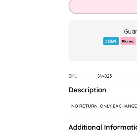
Guar
SKU:
SW023
Description
NO RETURN. ONLY EXCHANGE 
Additional Informati