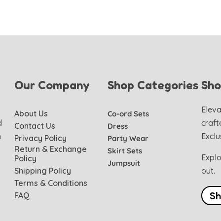
Our Company
Shop Categories
Sh
Eleva
About Us
Co-ord Sets
d
craft
Contact Us
Dress
h
Exclu
Privacy Policy
Party Wear
Return & Exchange
Skirt Sets
Explo
Policy
Jumpsuit
Shipping Policy
out.
Terms & Conditions
S
FAQ