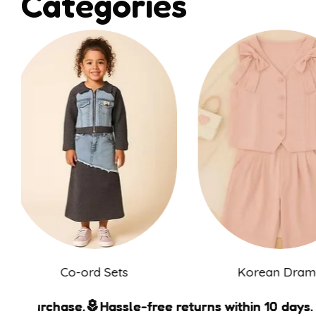
Categories
Co-ord Sets
Korean Dr
ase.
ase.
ase.
ase.
Hassle-free returns within 10 days.
Hassle-free returns within 10 days.
Hassle-free returns within 10 days.
Hassle-free returns within 10 days.