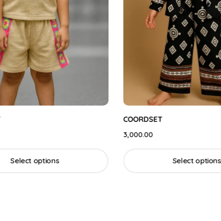
COORDSET
3,000.00
Select options
Select options