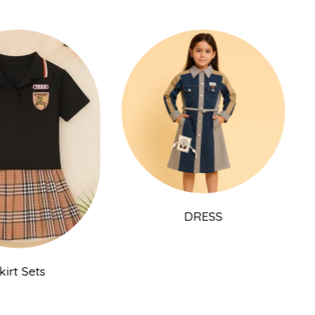
DRESS
Skirt Sets