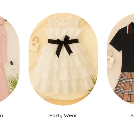
ama
Party Wear