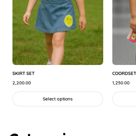
SKIRT SET
COORDSET
2,200.00
1,250.00
Select options