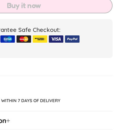
Buy it now
antee Safe Checkout:
WITHIN 7 DAYS OF DELIVERY
on