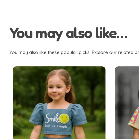
You may also like…
You may also like these popular picks! Explore our related pr