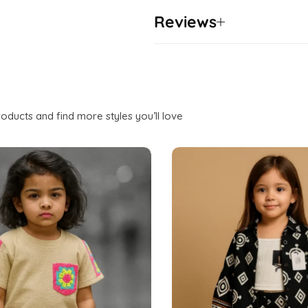
Reviews
oducts and find more styles you’ll love