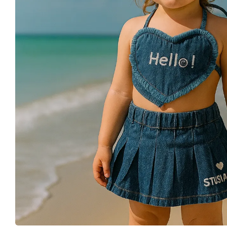
Buy This Product