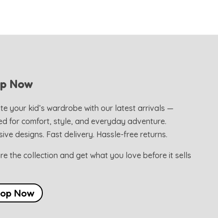
op Now
te your kid’s wardrobe with our latest arrivals —
ed for comfort, style, and everyday adventure.
sive designs. Fast delivery. Hassle-free returns.
re the collection and get what you love before it sells
hop Now