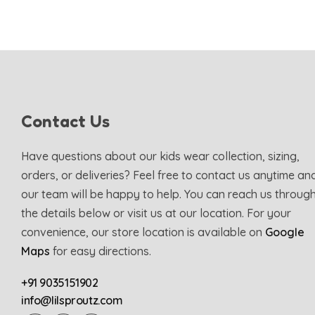
Contact Us
Have questions about our kids wear collection, sizing,
orders, or deliveries? Feel free to contact us anytime an
our team will be happy to help. You can reach us throug
the details below or visit us at our location. For your
convenience, our store location is available on
Google
Maps
for easy directions.
+91 9035151902
info@lilsproutz.com