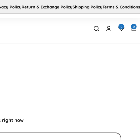
vacy Policy
Return & Exchange Policy
Shipping Policy
Terms & Conditions
Us
Home
0
0
s right now