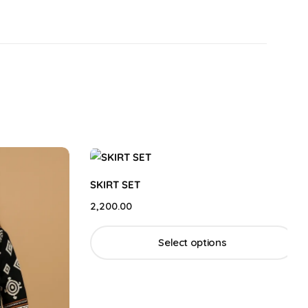
SKIRT SET
2,200.00
Select options