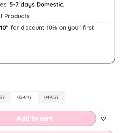
mes:
5-7 days Domestic.
l Products
10"
for discount 10% on your first
3Y
03-04Y
04-05Y
Add to cart