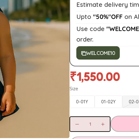
Estimate delivery ti
Upto
"50%"OFF
on Al
Use code
"WELCOME
order.
WELCOME10
₹
1,550.00
Size
0-01Y
01-02Y
02-0