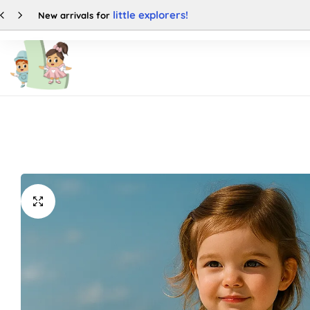
50% OFF
Enjoy up to
Shop
Categories
Buy This Product